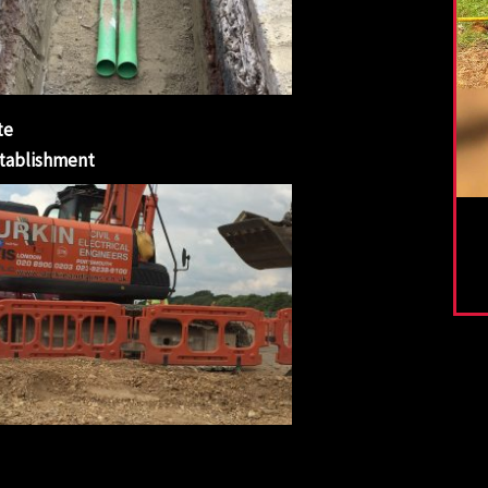
te
tablishment