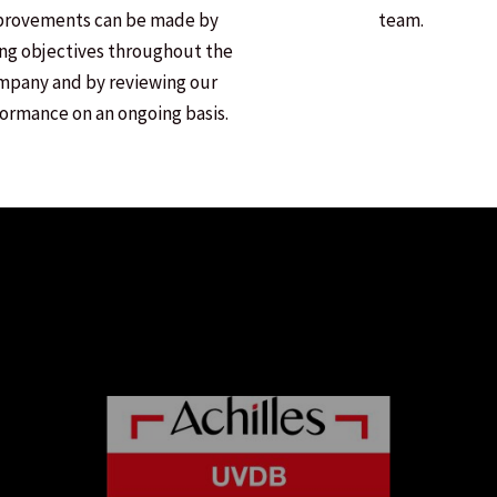
provements can be made by
team.
ing objectives throughout the
mpany and by reviewing our
ormance on an ongoing basis.