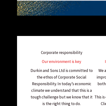
Corporate responsibility
Our environment is key
Durkin and Sons Ltd is committed to
We a
the ethos of Corporate Social
impro
Responsibility. In today’s economic
both 
climate we understand that this is a
tough challenge but we know that it
This is
is the right thing to do.
Cli