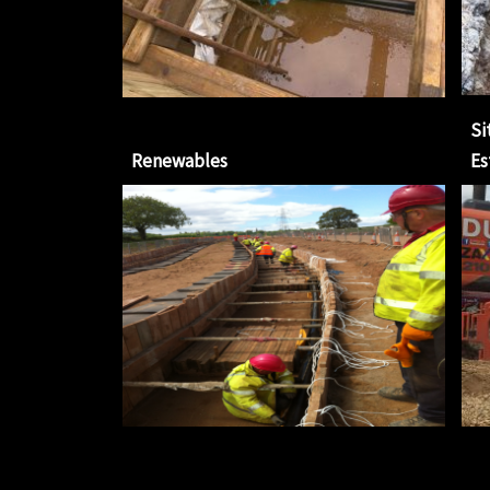
Si
Renewables
Es