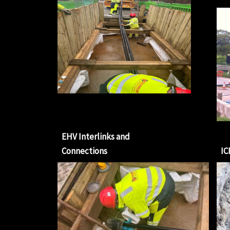
EHV Interlinks and
Connections
IC