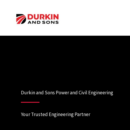
Skip
to
content
Durkin and Sons Power and Civil Engineering
Your Trusted Engineering Partner