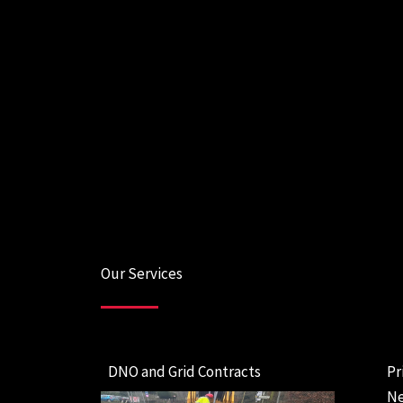
Our Services
DNO and Grid Contracts
Pr
Ne