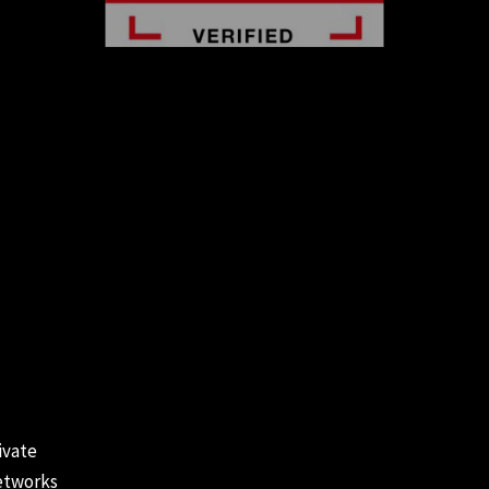
ivate
tworks