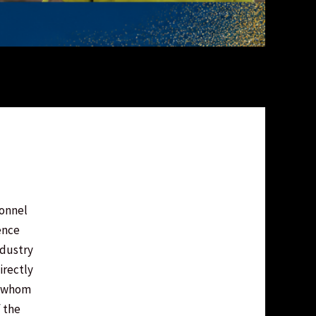
sonnel
ence
industry
irectly
f whom
 the