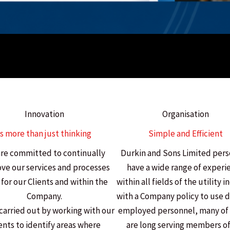
Innovation
Organisation
Is more than just thinking
Simple and Efficient
re committed to continually
Durkin and Sons Limited per
ve our services and processes
have a wide range of experi
for our Clients and within the
within all fields of the utility 
Company.
with a Company policy to use d
 carried out by working with our
employed personnel, many o
ents to identify areas where
are long serving members of