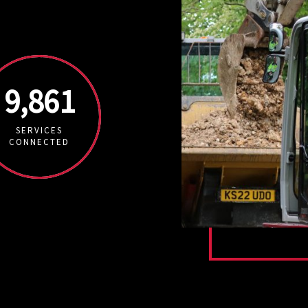
9,861
SERVICES
CONNECTED