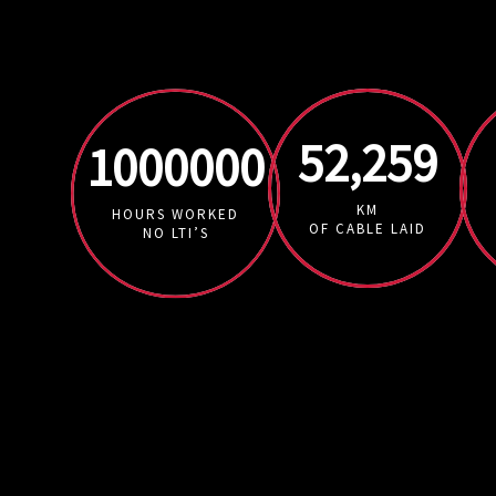
52,259
1000000
KM
HOURS WORKED
OF CABLE LAID
NO LTI’S