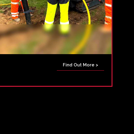
Find Out More >