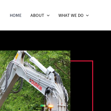
HOME
ABOUT
WHAT WE DO